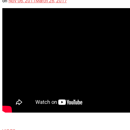
on
Nov
06
,
2011
March 26, 2017