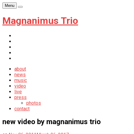
Skip
Menu
Player
to
content
Magnanimus Trio
itunes
youtube
facebook
soundcloud
newsletter
about
news
music
video
live
press
photos
contact
new video by magnanimus trio