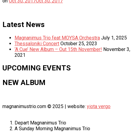
on
Oct
30
,
2017
Oct
30
,
2017
Latest News
Magnanimus Trio feat MOYSA Orchestra
July 1, 2025
Thessaloniki Concert
October 25, 2023
‘A Cue’ New Album – Out 15th November!
November 3,
2021
UPCOMING EVENTS
NEW ALBUM
magnanimustrio.com © 2025 | website:
yiota vergo
Depart
Magnanimus Trio
A Sunday Morning
Magnanimus Trio