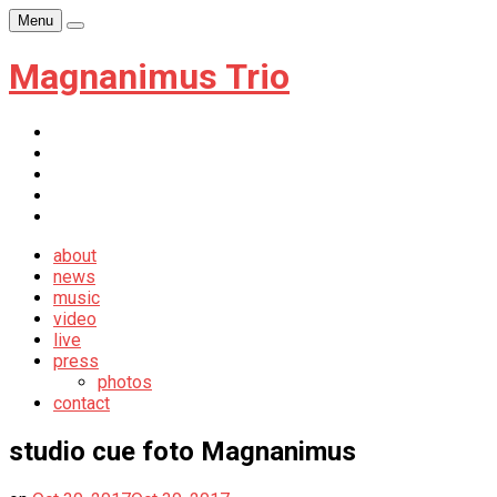
Skip
Menu
Player
to
content
Magnanimus Trio
itunes
youtube
facebook
soundcloud
newsletter
about
news
music
video
live
press
photos
contact
studio cue foto Magnanimus