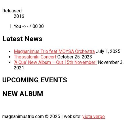
Record
Released:
2016
Details
Record
You
-:--
/
00:30
Tracklist
Latest News
Magnanimus Trio feat MOYSA Orchestra
July 1, 2025
Thessaloniki Concert
October 25, 2023
‘A Cue’ New Album – Out 15th November!
November 3,
2021
UPCOMING EVENTS
NEW ALBUM
magnanimustrio.com © 2025 | website:
yiota vergo