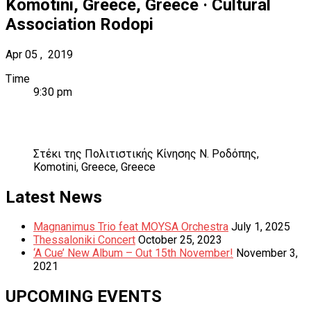
Komotini, Greece
,
Greece
·
Cultural
Association Rodopi
Apr
05
,
2019
Time
9:30 pm
Venue
Details
Address
Στέκι της Πολιτιστικής Κίνησης Ν. Ροδόπης
,
Komotini, Greece
,
Greece
Post
Next:
Previous:
Latest News
Zogia
Nota79
navigation
Magnanimus Trio feat MOYSA Orchestra
July 1, 2025
Thessaloniki Concert
October 25, 2023
‘A Cue’ New Album – Out 15th November!
November 3,
2021
UPCOMING EVENTS