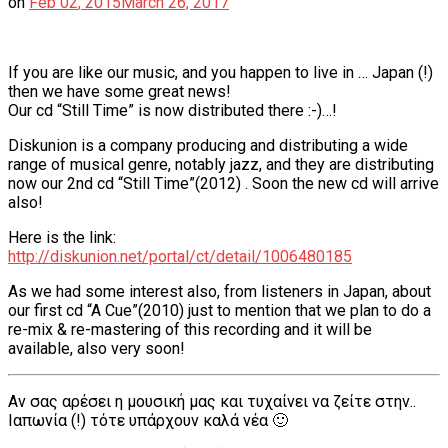
on
Feb
02
,
2015
March 26, 2017
If you are like our music, and you happen to live in … Japan (!)
then we have some great news!
Our cd “Still Time” is now distributed there :-)…!
Diskunion is a company producing and distributing a wide
range of musical genre, notably jazz, and they are distributing
now our 2nd cd “Still Time”(2012) . Soon the new cd will arrive
also!
Here is the link:
http://diskunion.net/portal/ct/detail/1006480185
As we had some interest also, from listeners in Japan, about
our first cd “A Cue”(2010) just to mention that we plan to do a
re-mix & re-mastering of this recording and it will be
available, also very soon!
Αν σας αρέσει η μουσική μας και τυχαίνει να ζείτε στην..
Ιαπωνία (!) τότε υπάρχουν καλά νέα 🙂