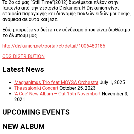
Το 2o cd μας “Still Time”(2012) διανέμεται πλέον στην
Ιαπωνία από την εταιρεία Diskunion. H Diskunion είναι
εταιρεία παραγωγής και διανομής πολλών ειδών μουσικής,
ανάμεσα σε αυτά και jazz.
Εδώ μπορείτε να δείτε τον σύνδεσμο όπου είναι διαθέσιμο
το άλμπουμ μας
http://diskunion.net/portal/ct/detail/1006480185
Tagged
CDS DISTRIBUTION
Post
Previous:
Next:
Slideshow
New
Latest News
navigation
from
Videos
Sophia
by
Magnanimus Trio feat MOYSA Orchestra
July 1, 2025
Tolika
Artemis
Thessaloniki Concert
October 25, 2023
Anastasiadou
‘A Cue’ New Album – Out 15th November!
November 3,
2021
UPCOMING EVENTS
NEW ALBUM