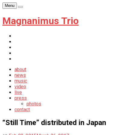
Skip
Menu
Player
to
content
Magnanimus Trio
itunes
youtube
facebook
soundcloud
newsletter
about
news
music
video
live
press
photos
contact
“Still Time” distributed in Japan