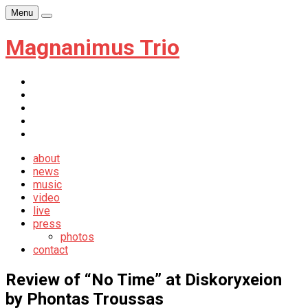
Skip
Menu
Player
to
content
Magnanimus Trio
itunes
youtube
facebook
soundcloud
newsletter
about
news
music
video
live
press
photos
contact
Review of “No Time” at Diskoryxeion
by Phontas Troussas