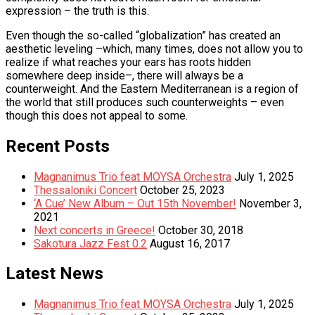
expression – the truth is this.
Even though the so-called “globalization” has created an
aesthetic leveling –which, many times, does not allow you to
realize if what reaches your ears has roots hidden
somewhere deep inside–, there will always be a
counterweight. And the Eastern Mediterranean is a region of
the world that still produces such counterweights – even
though this does not appeal to some.
Recent Posts
Magnanimus Trio feat MOYSA Orchestra
July 1, 2025
Thessaloniki Concert
October 25, 2023
‘A Cue’ New Album – Out 15th November!
November 3,
2021
Next concerts in Greece!
October 30, 2018
Sakotura Jazz Fest 0.2
August 16, 2017
Latest News
Magnanimus Trio feat MOYSA Orchestra
July 1, 2025