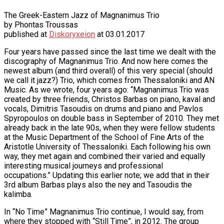
The Greek-Eastern Jazz of Magnanimus Trio
by Phontas Troussas
published at
Diskoryxeion
at 03.01.2017
Four years have passed since the last time we dealt with the
discography of Magnanimus Trio. And now here comes the
newest album (and third overall) of this very special (should
we call it jazz?) Trio, which comes from Thessaloniki and AN
Music. As we wrote, four years ago:
“Magnanimus Trio was
created by three friends, Christos Barbas on piano, kaval and
vocals, Dimitris Tasoudis on drums and piano and Pavlos
Spyropoulos on double bass in September of 2010. They met
already back in the late 90s, when they were fellow students
at the Music Department of the School of Fine Arts of the
Aristotle University of Thessaloniki. Each following his own
way, they met again and combined their varied and equally
interesting musical journeys and professional
occupations.”
Updating this earlier note; we add that in their
3rd album Barbas plays also the ney and Tasoudis the
kalimba.
In “No Time” Magnanimus Trio continue, I would say, from
where they stopped with “Still Time”, in 2012. The group