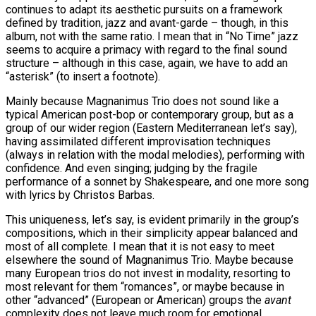
continues to adapt its aesthetic pursuits on a framework
defined by tradition, jazz and avant-garde – though, in this
album, not with the same ratio. I mean that in “No Time” jazz
seems to acquire a primacy with regard to the final sound
structure – although in this case, again, we have to add an
“asterisk” (to insert a footnote).
Mainly because Magnanimus Trio does not sound like a
typical American post-bop or contemporary group, but as a
group of our wider region (Eastern Mediterranean let’s say),
having assimilated different improvisation techniques
(always in relation with the modal melodies), performing with
confidence. And even singing; judging by the fragile
performance of a sonnet by Shakespeare, and one more song
with lyrics by Christos Barbas.
This uniqueness, let’s say, is evident primarily in the group’s
compositions, which in their simplicity appear balanced and
most of all complete. I mean that it is not easy to meet
elsewhere the sound of Magnanimus Trio. Maybe because
many European trios do not invest in modality, resorting to
most relevant for them “romances”, or maybe because in
other “advanced” (European or American) groups the
avant
complexity does not leave much room for emotional